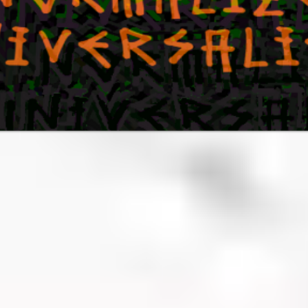
NIVERS