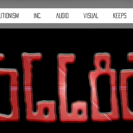
ITIONISM
iNC.
AuDiO
viSUAL
kEEpS