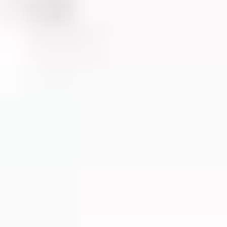
G
ARE
ON