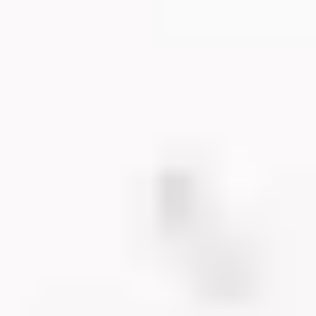
TILITIE
DUCATI