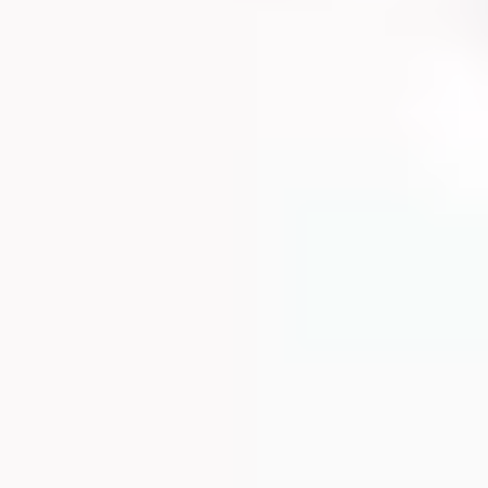
HOUSIN
ALTHC
UTRITI