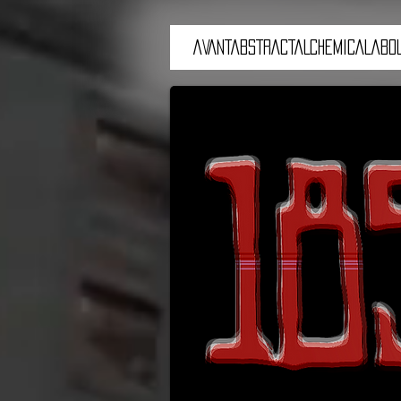
aVANTaBSTRACTaLCHEMICALaBOL