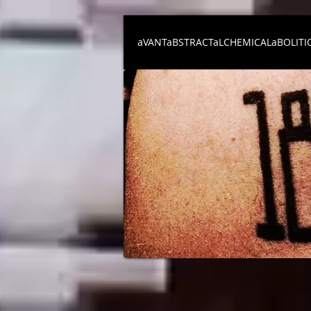
aVANTaBSTRACTaLCHEMICALaBOLITI