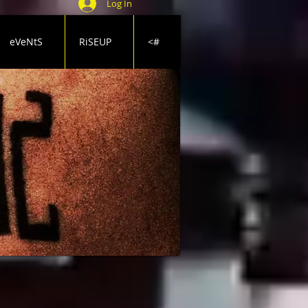
Log In
eVeNtS
RiSEUP
<#