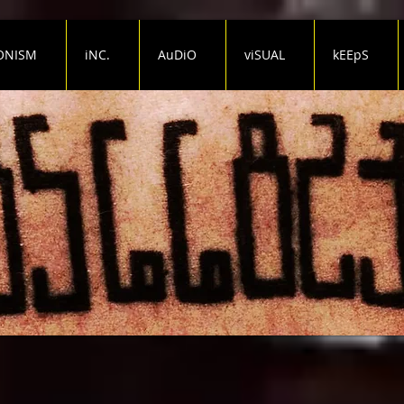
ONISM
iNC.
AuDiO
viSUAL
kEEpS