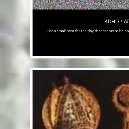
ADHD / A
Just a small post for the day that seems to be 