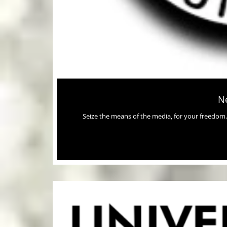
Ne
Seize the means of the media, for your freedom