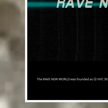
The RAVE NEW WORLD was founded as Ⓐ NYC 501c3 Union in 2022. It is emotionally, ethically and morally responsible in its'