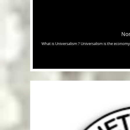
Nor
What is Universalism ? Universalism is the economy where everyone gets what they need, that without it, would die, in order to