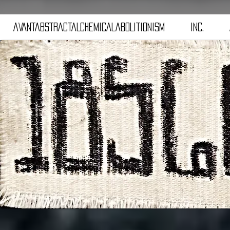
aVANTaBSTRACTaLCHEMICALaBOLITIONISM
iNC.