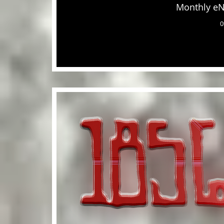
Monthly eN
0