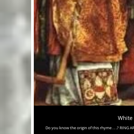
White
Do you know the origin of this rhyme . . .? R