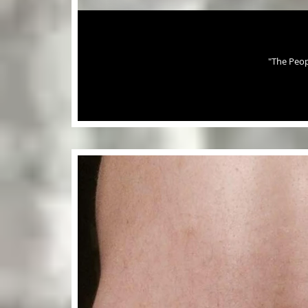
"The Peop