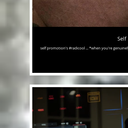
Self
self promotion's #radicool ... *when you're genuinely grateful (aF) *when it includes & affects others