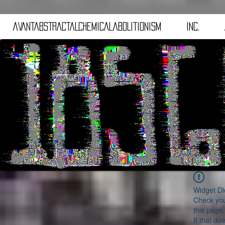
aVANTaBSTRACTaLCHEMICALaBOLITIONISM
iNC.
Widget Di
Check you
this page.
If that do