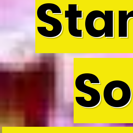
Sta
So