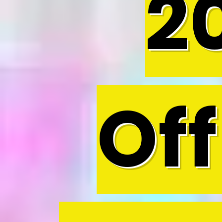
2
Off