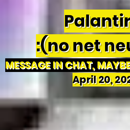
Palantir
:(no net neu
MESSAGE IN CHAT, MAYBE 
April 20, 2