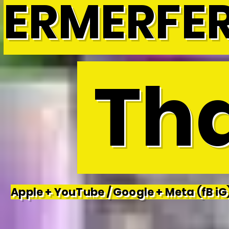
ERMERFE
Tha
Apple + YouTube / Google + Meta (fB iG)