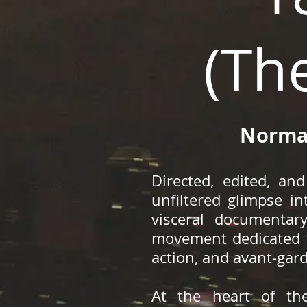
(Th
Normal
Directed, edited, a
unfiltered glimpse in
visceral documentar
movement dedicated t
action, and avant-gar
At the heart of the