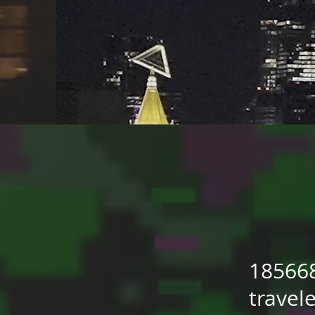
18566
travel