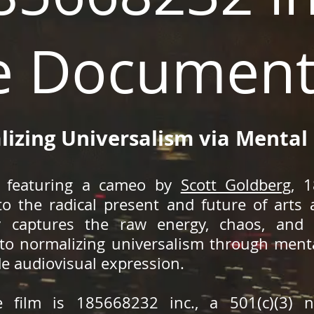
e Document
izing Universalism via Mental
nd featuring a cameo by
Scott Goldberg
, 
to the radical present and future of arts
y captures the raw energy, chaos, and 
o normalizing universalism through mental
de audiovisual expression.
 film is 185668232 inc., a 501(c)(3) no