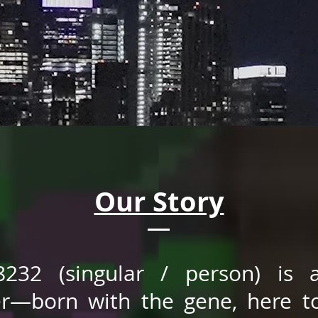
Our Story
8232 (singular / person) is 
er—born with the gene, here t