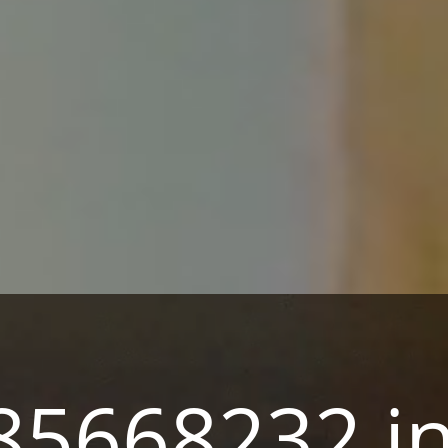
85668232 in