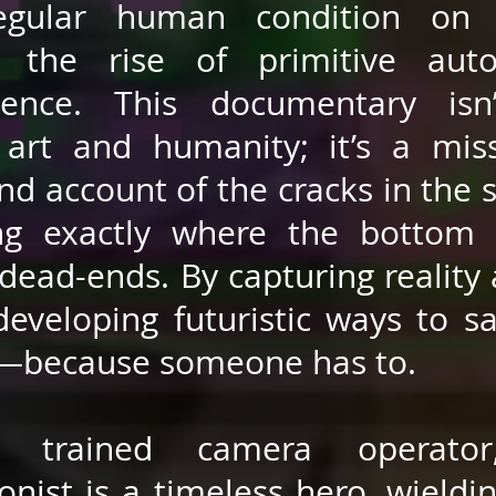
egular human condition on 
g the rise of primitive aut
igence. This documentary isn
art and humanity; it’s a mis
and account of the cracks in the 
ng exactly where the bottom 
dead-ends. By capturing reality a
developing futuristic ways to s
—because someone has to.
 trained camera operator
onist is a timeless hero, wieldi