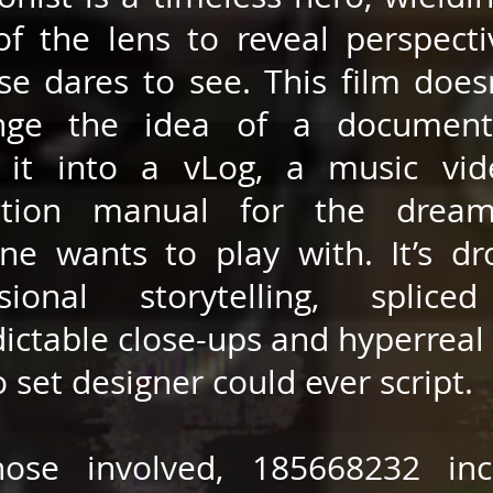
of the lens to reveal perspect
se dares to see. This film doesn
enge the idea of a document
 it into a vLog, a music vid
uction manual for the drea
ne wants to play with. It’s dr
ssional storytelling, splice
ictable close-ups and hyperreal 
o set designer could ever script.
hose involved, 185668232 inc