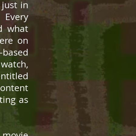
just in
 Every
nd what
here on
-based
 watch,
ntitled
content
ting as
 movie