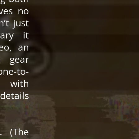
ives no
’t just
ary—it
eo, an
m gear
one-to-
d with
details
. (The