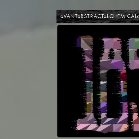
aVANTaBSTRACTaLCHEMICAL