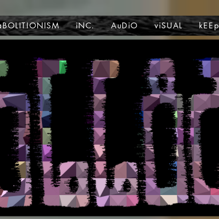
aBOLITIONISM
iNC.
AuDiO
viSUAL
kEE