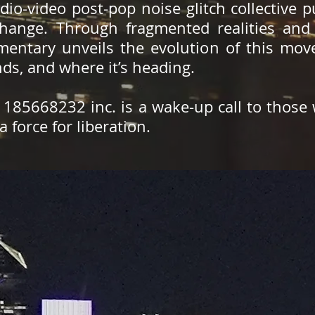
io-video post-pop noise glitch collective 
hange. Through fragmented realities and 
umentary unveils the evolution of this mo
ands, and where it’s heading.
, 185668232 inc. is a wake-up call to those
a force for liberation.