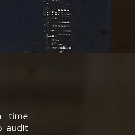
a time
o audit