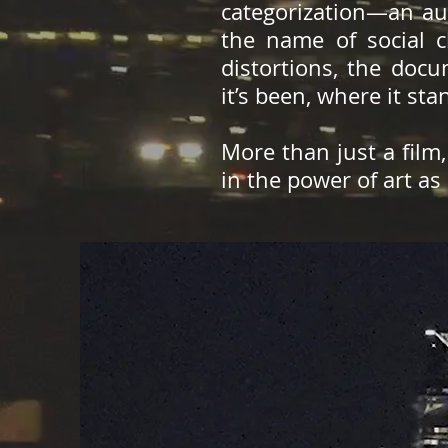
categorization—an aud
the name of social c
distortions, the doc
it’s been, where it st
More than just a film
in the power of art as 