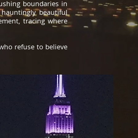
pushing boundaries in
hauntingly beautiful
vement, tracing where
 who refuse to believe