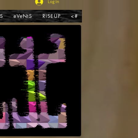
Log In
pS
eVeNtS
RiSEUP
<#