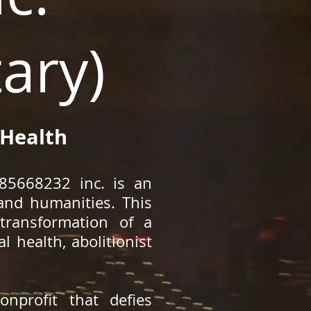
ary)
 Health
185668232 inc. is an
 and humanities. This
transformation of a
 health, abolitionist
nprofit that defies