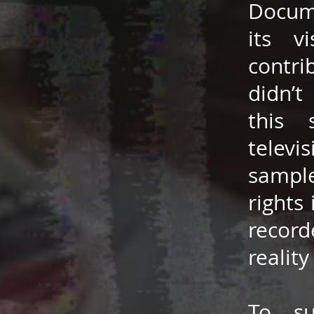
Docume
its v
contri
didn’t
this 
televi
sample
rights
record
reality
To su