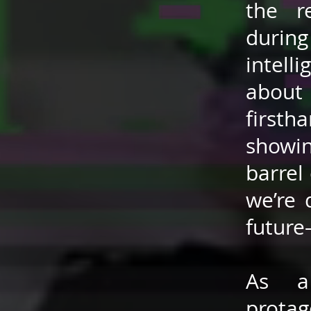
the r
durin
intell
about 
firsth
showi
barrel 
we’re 
future
As a
protag