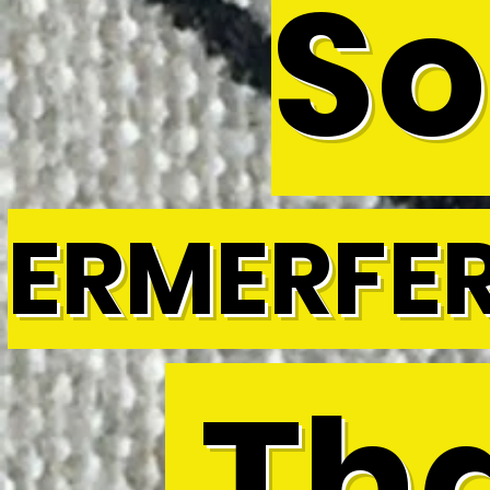
So
ERMERFE
Tha