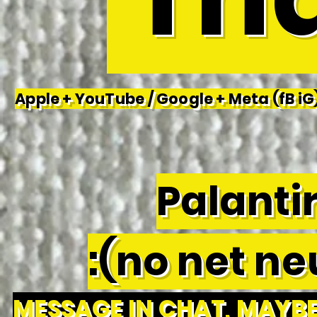
Apple + YouTube / Google + Meta (fB iG)
Palantir
:(no net neu
MESSAGE IN CHAT, MAYBE 