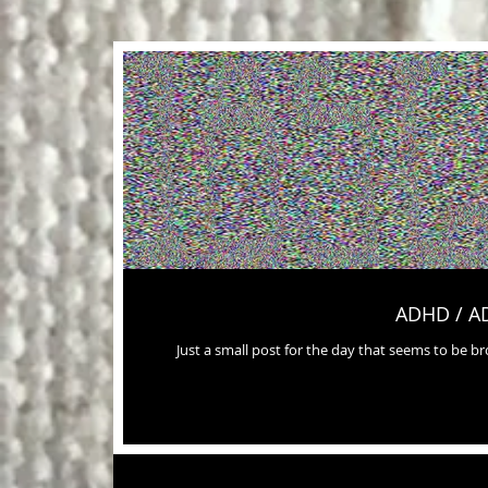
ADHD / A
Just a small post for the day that seems to be 