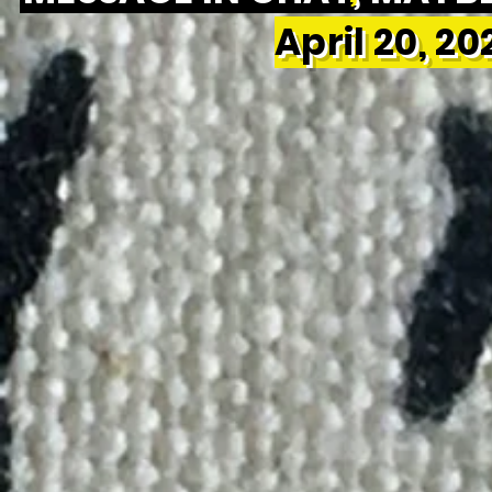
April 20, 2