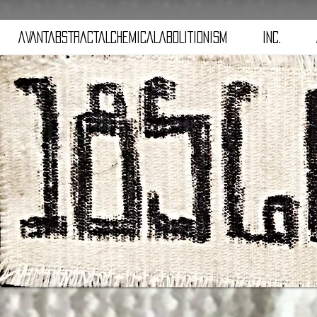
aVANTaBSTRACTaLCHEMICALaBOLITIONISM
iNC.