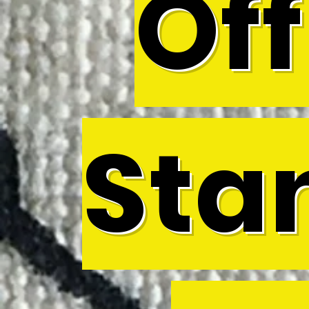
Off
Sta