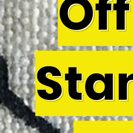
Off
Sta