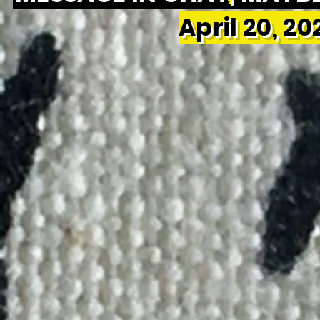
April 20, 2