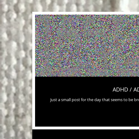
ADHD / A
Just a small post for the day that seems to be 