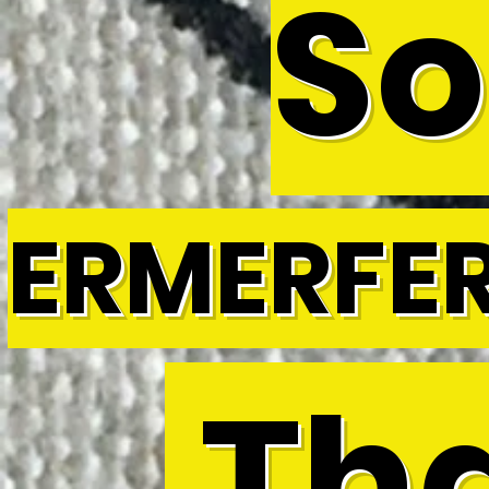
So
ERMERFE
Tha