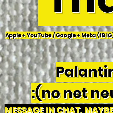
Apple + YouTube / Google + Meta (fB iG)
Palantir
:(no net neu
MESSAGE IN CHAT, MAYBE 