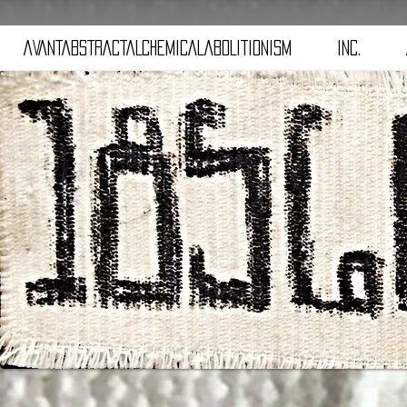
aVANTaBSTRACTaLCHEMICALaBOLITIONISM
iNC.