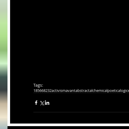
Tags:
185668232
activism
avant
abstract
alchemical
poeticalogic