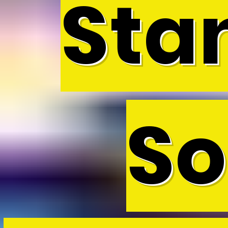
Sta
So