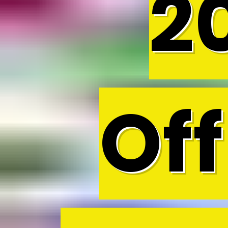
2
Off