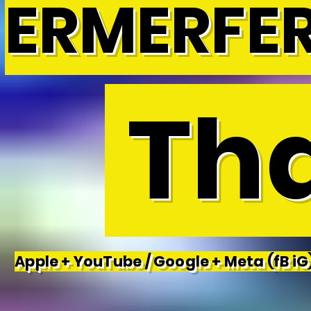
ERMERFE
Tha
Apple + YouTube / Google + Meta (fB iG)