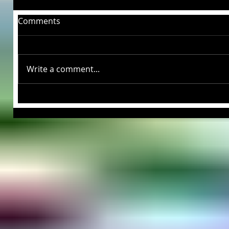
Comments
Write a comment...