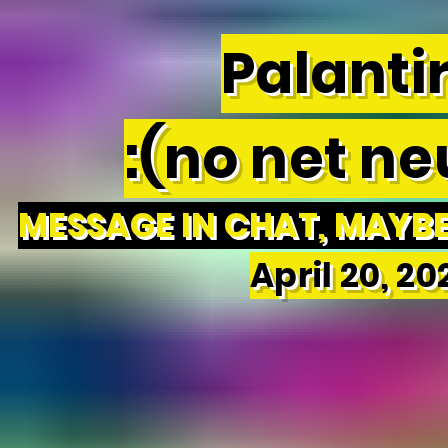
Palantir
:(no net neu
MESSAGE IN CHAT, MAYBE 
April 20, 2