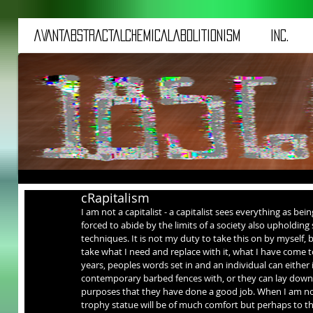
aVANTaBSTRACTaLCHEMICALaBOLITIONISM
iNC.
cRapitalism
I am not a capitalist - a capitalist sees everything as bei
forced to abide by the limits of a society also upholding 
techniques. It is not my duty to take this on by myself, but
take what I need and replace with it, what I have come t
years, peoples words set in and an individual can either
contemporary barbed fences with, or they can lay down a
purposes that they have done a good job. When I am no lo
trophy statue will be of much comfort but perhaps to t