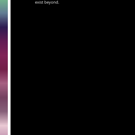
exist beyond.