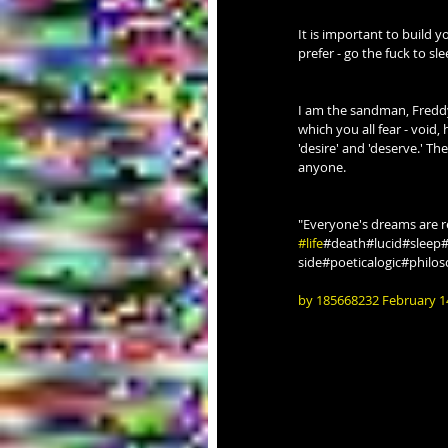
It is important to build
prefer - go the fuck to sle
I am the sandman, Freddy 
which you all fear - void,
'desire' and 'deserve.' Th
anyone.
"Everyone's dreams are r
#life
#death#lucid#sleep
side#poeticalogic#philo
by 185668232 February 1