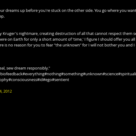
 your dreams up before you're stuck on the other side. You go where you wa
ep.
Kruger's nightmare, creating destruction of all that cannot respect them se
 here on Earth for only a short amount of 'time,' I figure I should offer you a
ere is no reason for you to fear "the unknown" for I will not bother you and I
eal, sew dream responsibly."
#biofeedback#everything#nothing#something#unknown#science#spirituali
sophy#consciousness#id#ego#sentient
4, 2012