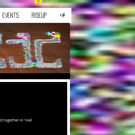
Log In
eVeNtS
RiSEUP
<#
 together in 'real 