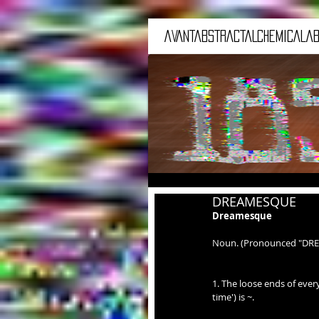
aVANTaBSTRACTaLCHEMICALaB
DREAMESQUE
Dreamesque
Noun. (Pronounced "DR
1. The loose ends of every
time') is ~.