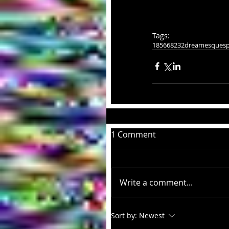
Tags:
185668232
dreamesque
sp
1 Comment
Write a comment...
Sort by:
Newest