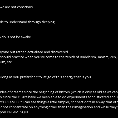
 we are not conscious.
able to understand through sleeping.
o do is not be awake.
nyone but rather, actualized and discovered.
hould practice when you've come to the zenith of Buddhism, Taoism, Zen, 
lim, etc.
 long as you prefer for it to let go of this energy that is you.
dea of dreams since the beginning of history (which is only as old as we can 
 since the 1970's have we been able to do experiments sophisticated enou
of DREAM. But I can see things a little simpler, connect dots in a way that oth
not concentrate on anything other than their imagination and while they
e upon DREAMESQUE.