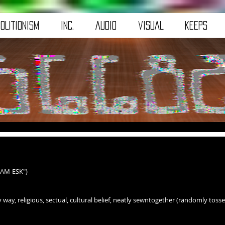
OLITIONISM
iNC.
AuDiO
viSUAL
kEEpS
EAM-ESK")
 way, religious, sectual, cultural belief, neatly sewntogether (randomly tossed