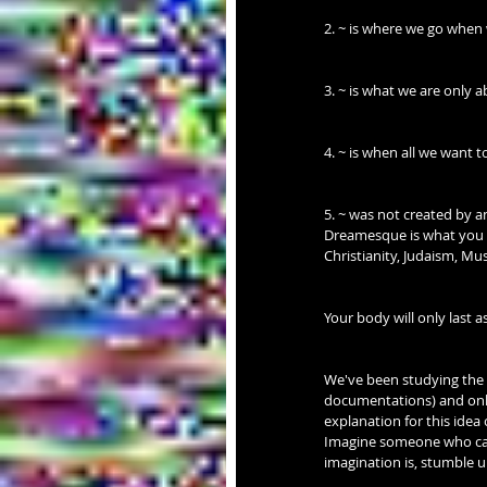
2. ~ is where we go when
3. ~ is what we are only 
4. ~ is when all we want t
5. ~ was not created by a
Dreamesque is what you s
Christianity, Judaism, Mus
Your body will only last as
We've been studying the i
documentations) and only
explanation for this idea 
Imagine someone who can
imagination is, stumbl