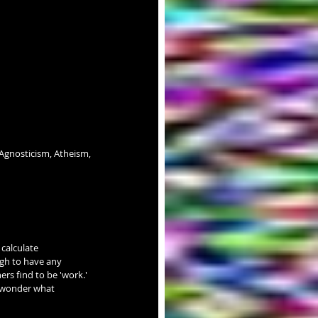
Agnosticism, Atheism, 
calculate 
gh to have any 
ers find to be 'work.' 
 wonder what 