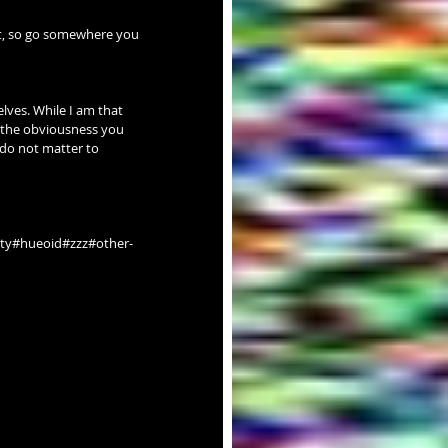
nt, so go somewhere you 
lves. While I am that 
ll the obviousness you 
 do not matter to 
ty#hueoid#zzz#other-