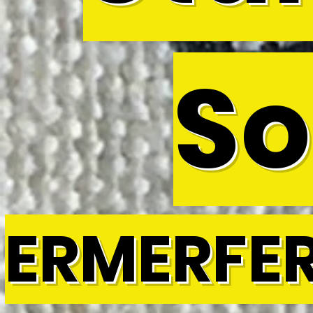
So
ERMERFE