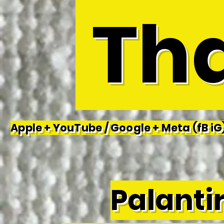
Tha
Apple + YouTube / Google + Meta (fB iG)
Palantir