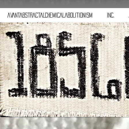
aVANTaBSTRACTaLCHEMICALaBOLITIONISM
iNC.