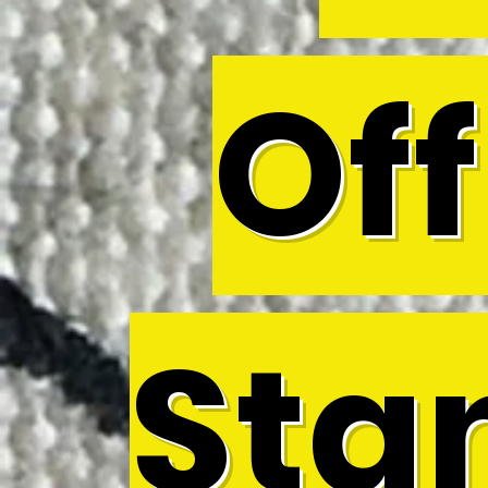
Off
Sta