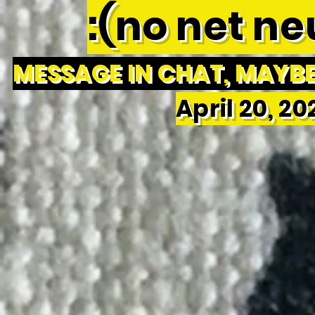
:(no net neu
MESSAGE IN CHAT, MAYBE 
April 20, 2