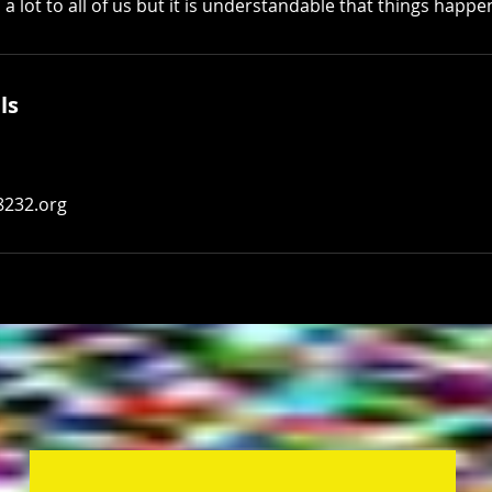
 lot to all of us but it is understandable that things happe
ls
8232.org