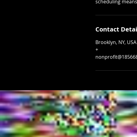
scheduling means a
Contact Detai
Brooklyn, NY, USA
+
nonprofit@18566