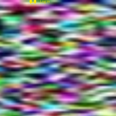
Log In