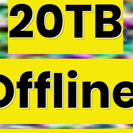
20TB
Offline