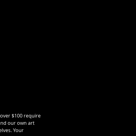
 over $100 require
and our own art
elves. Your