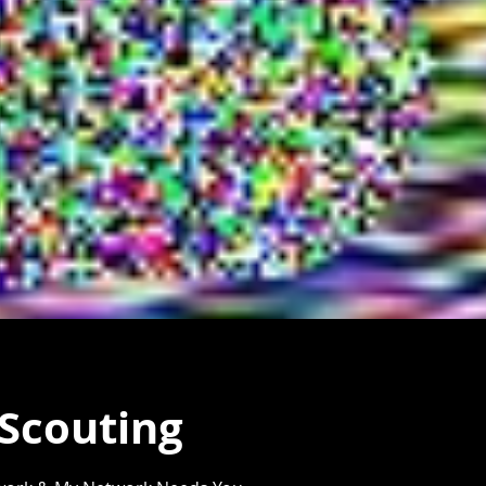
 Scouting