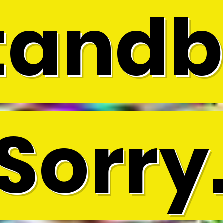
tandb
Sorry