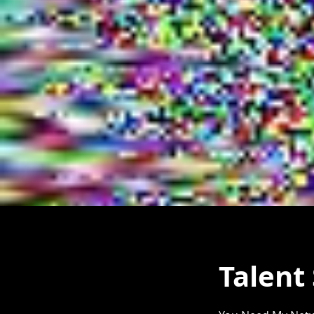
Talent