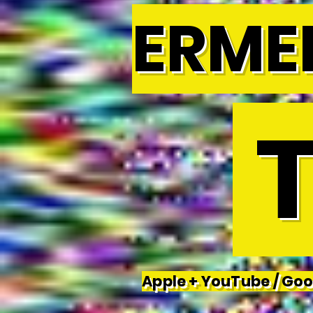
ERME
T
Apple + YouTube / Goog