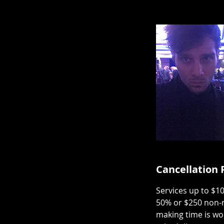
Cancellation 
Services up to $1
50% or $250 non-r
making time is wo