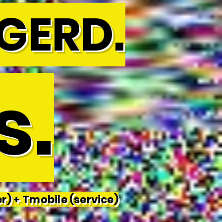
GERD.
s.
r) +
Tmobile (service)