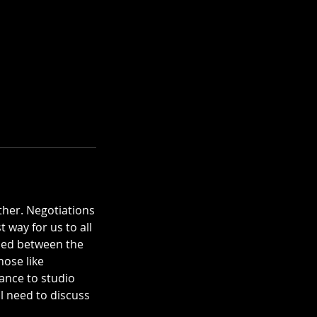
ther. Negotiations
 way for us to all
aded between the
hose like
ance to studio
ll need to discuss