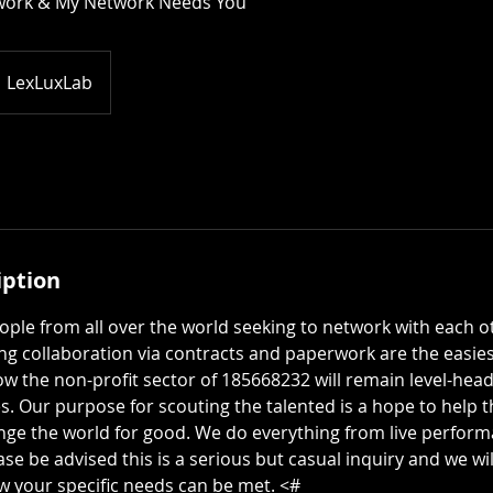
work & My Network Needs You
LexLuxLab
iption
ple from all over the world seeking to network with each o
ng collaboration via contracts and paperwork are the easiest
how the non-profit sector of 185668232 will remain level-he
. Our purpose for scouting the talented is a hope to help t
ge the world for good. We do everything from live perform
ase be advised this is a serious but casual inquiry and we wi
ow your specific needs can be met. <#