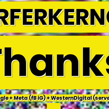
RFERKERN
hank
le + Meta (fB iG) + WesternDigital (serve