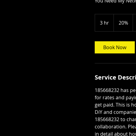
You Need My Net
20%
3 hr
3
20%
h
r
Book Now
Service Descr
185668232 has peo
for rates and payi
get paid. This is 
DiY and companies
185668232 to chan
collaboration. Ple
in detail about h