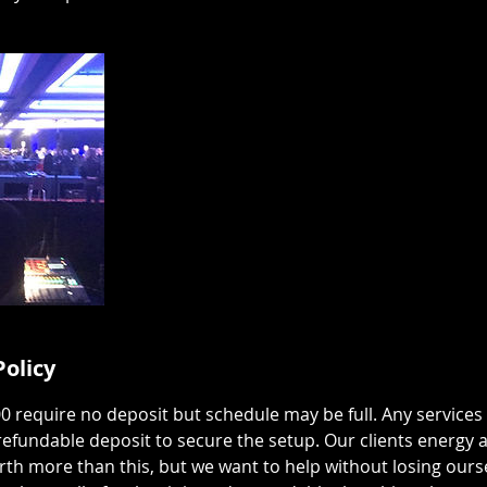
Policy
00 require no deposit but schedule may be full. Any services
efundable deposit to secure the setup. Our clients energy 
rth more than this, but we want to help without losing ours