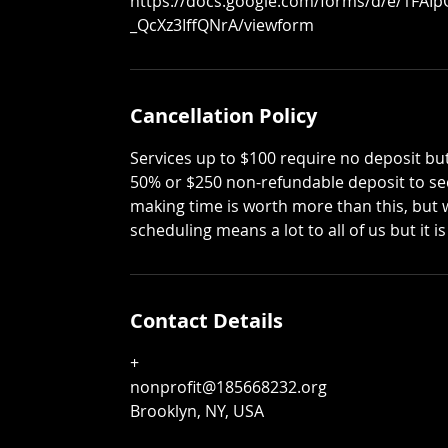
https://docs.google.com/forms/d/e/1FAI
_QcXz3IffQNrA/viewform
Cancellation Policy
Services up to $100 require no deposit but
50% or $250 non-refundable deposit to sec
making time is worth more than this, but 
scheduling means a lot to all of us but it
Contact Details
+
nonprofit@185668232.org
Brooklyn, NY, USA