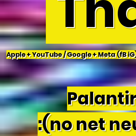
Tha
Apple + YouTube / Google + Meta (fB iG)
Palantir
:(no net neu