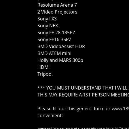
Resolume Arena 7
2 Video Projectors
Sony FX3
Sony NEX
Sony FE 28-135PZ
Sony FE16-35PZ
BMD VideoAssist HDR
BMD ATEM mini
Hollyland MARS 300p
HDMI
Tripod.
*** YOU MUST UNDERSTAND THAT I WILL
THIS MAY REQUIRE A 1ST PERSON MEETIN
Please fill out this generic form or www.
convenient: