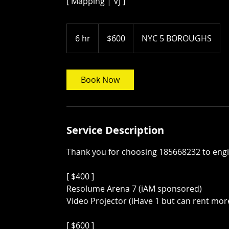
[ Mapping | VJ ]
600
US
6 hr
6
$600
NYC 5 BOROUGHS
dollars
h
r
Book Now
Service Description
Thank you for choosing 185668232 to engin
[ $400 ]
Resolume Arena 7 (iAM sponsored)
Video Projector (iHave 1 but can rent mor
[ $600 ]