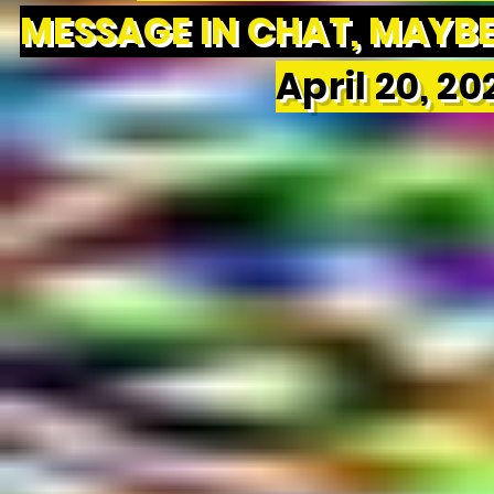
MESSAGE IN CHAT, MAYBE 
April 20, 2