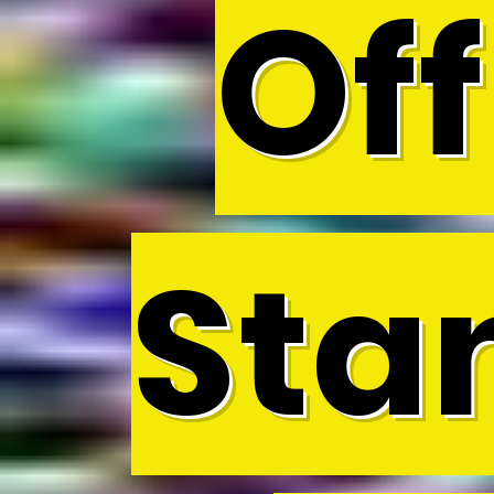
Off
Sta