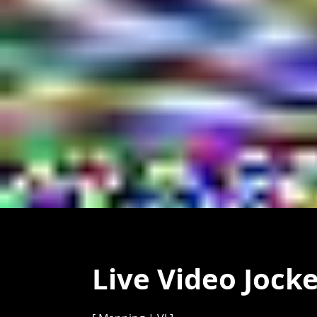
Live Video Jock