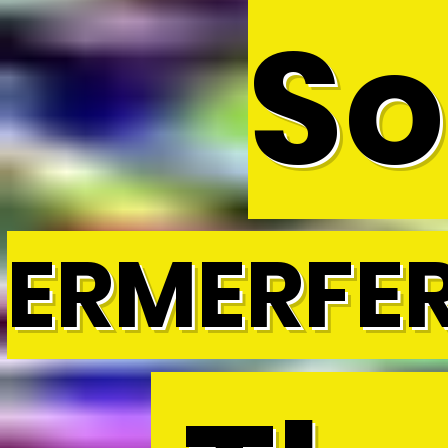
So
ERMERFE