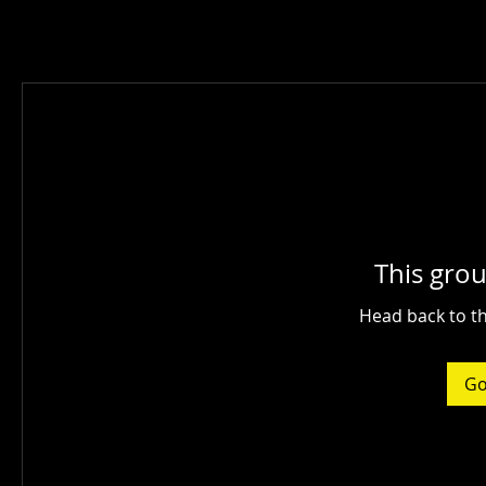
This grou
Head back to th
Go