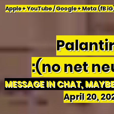
Apple + YouTube / Google + Meta (fB iG)
Palantir
:(no net neu
MESSAGE IN CHAT, MAYBE 
April 20, 2