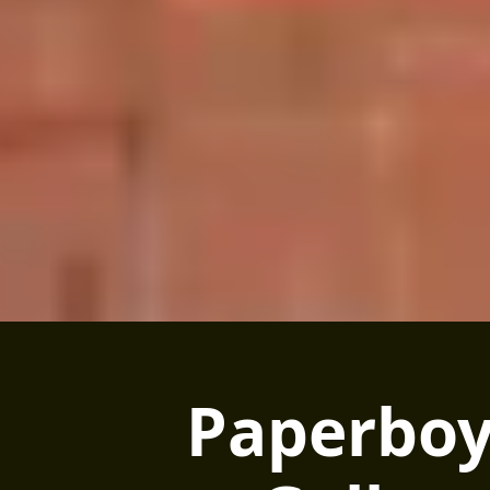
Paperboy