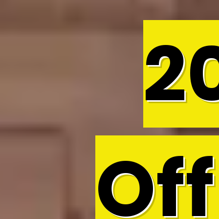
2
Off