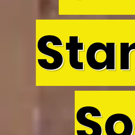
Sta
So