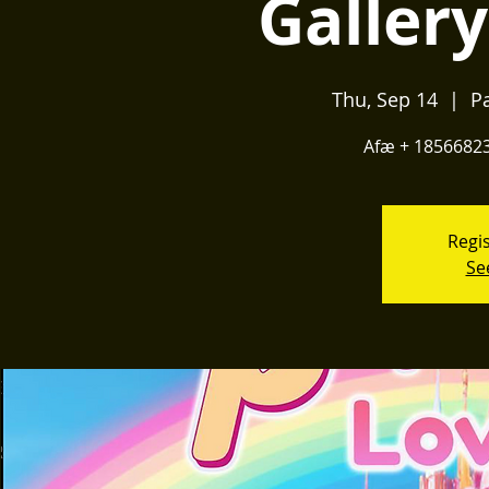
Galler
Thu, Sep 14
  |  
P
Afæ + 185668232
Regis
Se