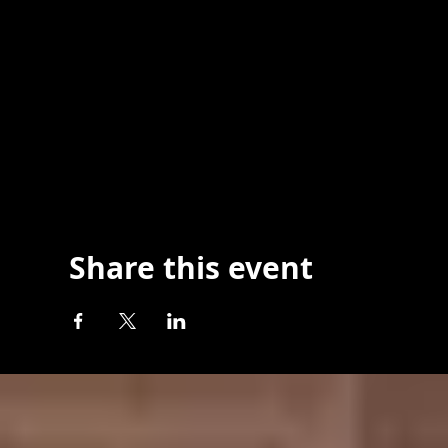
Share this event