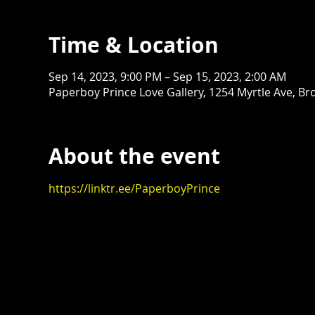
Time & Location
Sep 14, 2023, 9:00 PM – Sep 15, 2023, 2:00 AM
Paperboy Prince Love Gallery, 1254 Myrtle Ave, Br
About the event
https://linktr.ee/PaperboyPrince