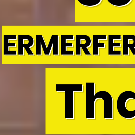
ERMERFE
Tha