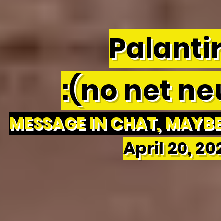
Palantir
:(no net neu
MESSAGE IN CHAT, MAYBE 
April 20, 2