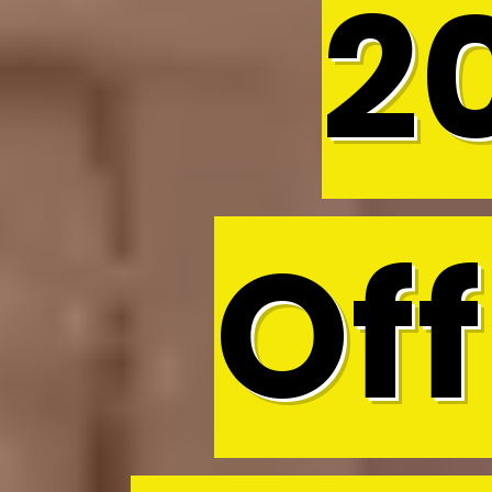
2
Off