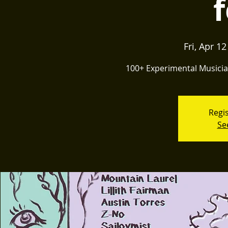
f
Fri, Apr 12
100+ Experimental Musician
Regis
Se