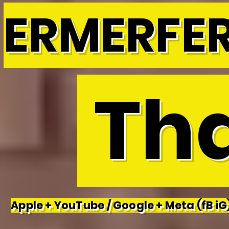
ERMERFE
Tha
Apple + YouTube / Google + Meta (fB iG)