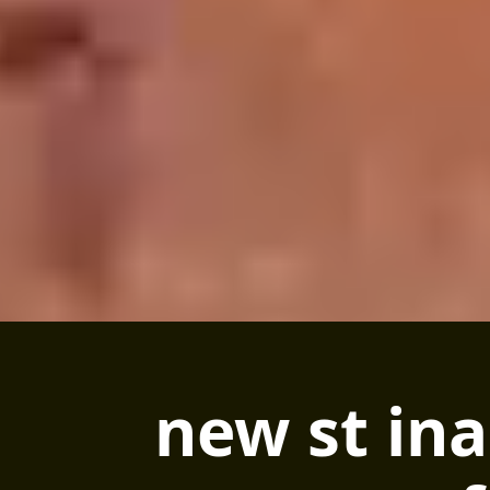
new st ina