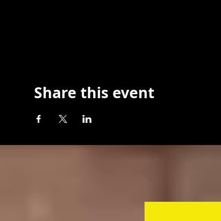
Share this event