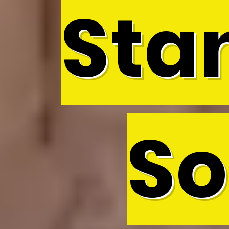
Sta
So