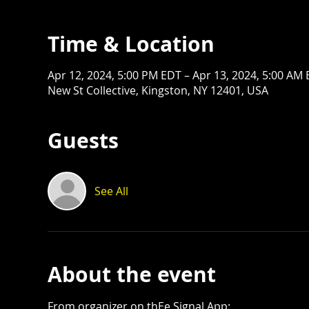
Time & Location
Apr 12, 2024, 5:00 PM EDT – Apr 13, 2024, 5:00 AM
New St Collective, Kingston, NY 12401, USA
Guests
See All
About the event
From organizer on thEe Signal App: