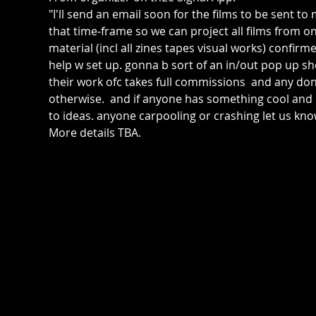
"I'll send an email soon for the films to be sent t
that time-frame so we can project all films from o
material (incl all zines tapes visual works) confirme
help w set up. gonna b sort of an in/out pop up sh
their work ofc takes full commissions  and any donat
otherwise.  and if anyone has something cool an
to ideas. anyone carpooling or crashing let us kno
More details TBA.