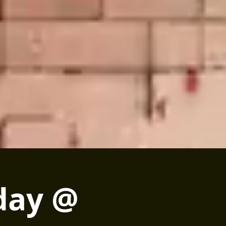
day @