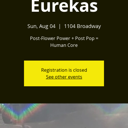
Eurekas
Sun, Aug 04
  |  
1104 Broadway
Post-Flower Power + Post Pop =
Human Core
Registration is closed
See other events