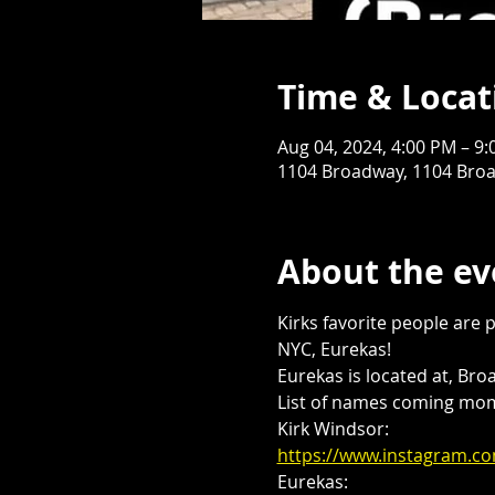
Time & Locat
Aug 04, 2024, 4:00 PM – 9
1104 Broadway, 1104 Broa
About the ev
Kirks favorite people are 
NYC, Eurekas! 
Eurekas is located at, Bro
List of names coming mome
Kirk Windsor:
https://www.instagram.
Eurekas: