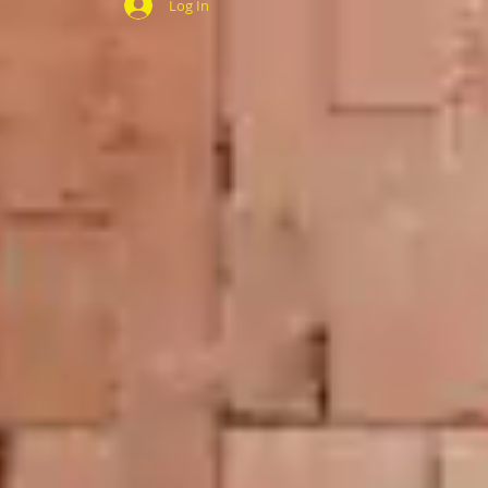
Log In