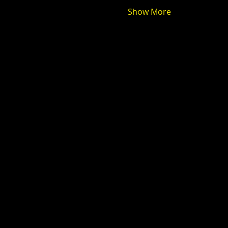
Show More