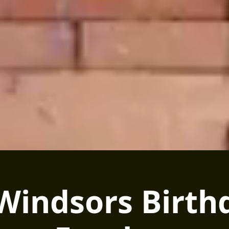
 Windsors Birth