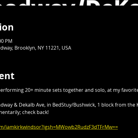
ion
:00 PM
dway, Brooklyn, NY 11221, USA
ent
performing 20+ minute sets together and solo, at my favorite
adway & Dekalb Ave, in BedStuy/Bushwick, 1 block from the K
ntarily; check back!
com/iamkirkwindsor?igsh=MWowb2RudzF3dTFrMw==