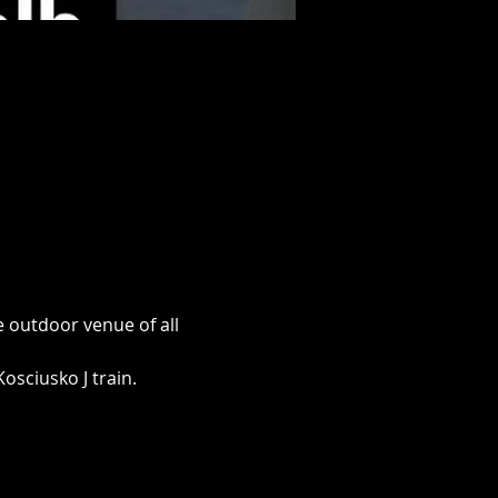
 outdoor venue of all 
osciusko J train.