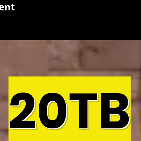
vent
20TB