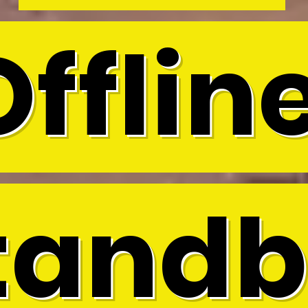
Offline
tandb