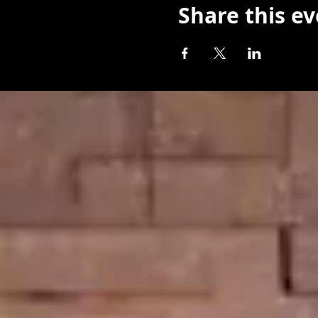
Share this e