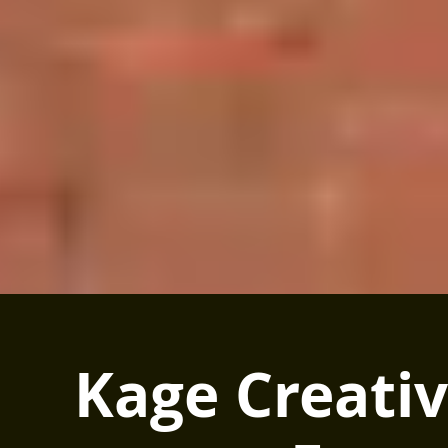
Kage Creati