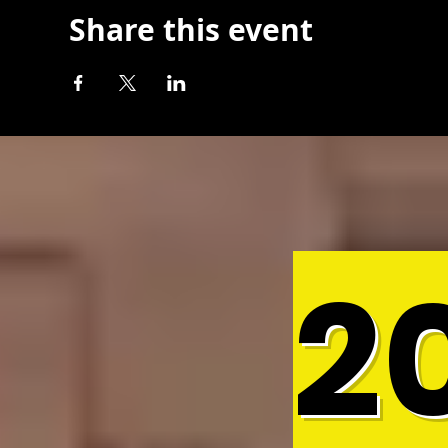
Share this event
2