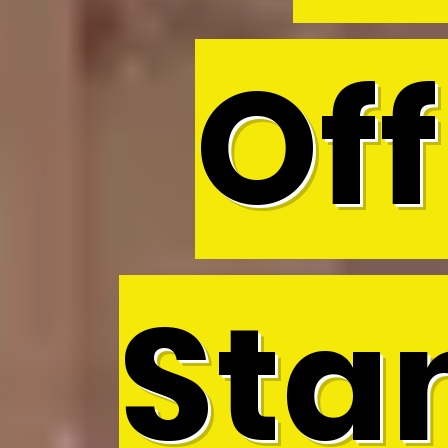
Off
Sta