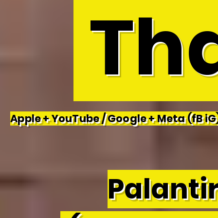
Tha
Apple + YouTube / Google + Meta (fB iG)
Palantir