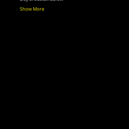
Show More