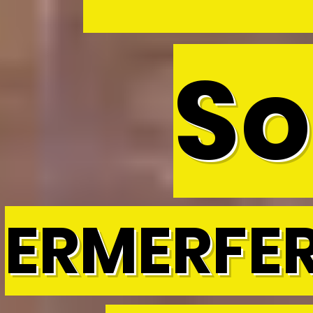
So
ERMERFE