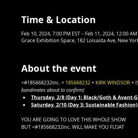
Time & Location
Feb 10, 2024, 7:00 PM EST – Feb 11, 2024, 12:00 AM
Grace Exhibition Space, 182 Loisaida Ave, New Yor
About the event
<#185668232inc. = 
185668232
 + 
KIRK WINDSOR
 + 
I
bandmates about to confirm)
Thursday, 2/8 (Day 1: Black/Goth & Avant-Ga
Saturday, 2/10 (Day 3: Sustainable Fashion⁠)
YOU ARE GOING TO LOVE THIS WHOLE SHOW
