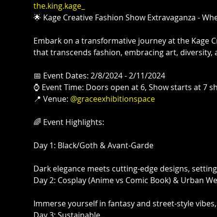
the.king.kage_
🌟 Kage Creative Fashion Show Extravaganza - Where
Embark on a transformative journey at the Kage Cr
that transcends fashion, embracing art, diversity
📅 Event Dates: 2/8/2024 - 2/11/2024⁠

⌚ Event Time: Doors open at 6, Show starts at 7 sha
📍 Venue: 
@graceexhibitionspace
🌈 Event Highlights:⁠

Day 1: Black/Goth & Avant-Garde⁠

Dark elegance meets cutting-edge designs, setting th
Day 2: Cosplay (Anime vs Comic Book) & Urban Wea
Immerse yourself in fantasy and street-style vibes, 
Day 3: Sustainable…