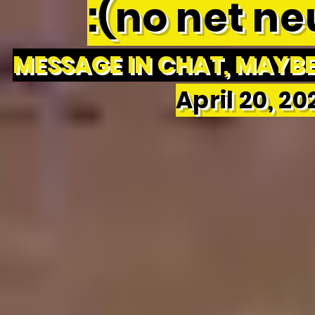
:(no net neu
MESSAGE IN CHAT, MAYBE 
April 20, 2