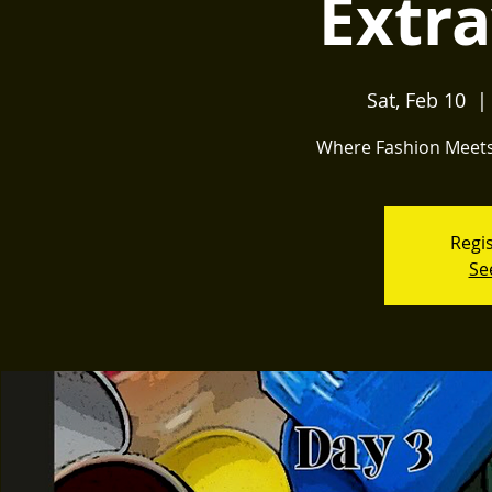
Extr
Sat, Feb 10
  | 
Where Fashion Meets 
Regis
Se