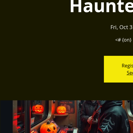
Haunte
Fri, Oct 
<# {on} 
Regis
Se