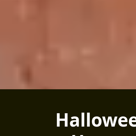
Hallowee