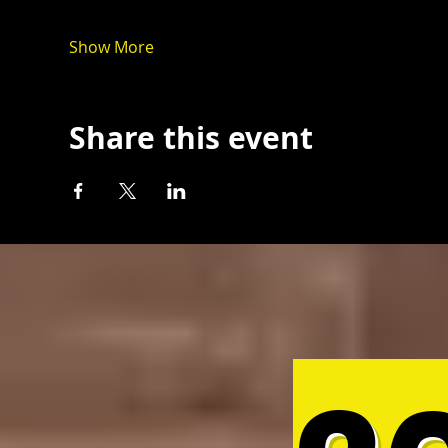
Show More
Share this event