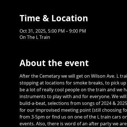
Time & Location
Oct 31, 2025, 5:00 PM – 9:00 PM
On The L Train
About the event
After the Cemetary we will get on Wilson Ave. L trai
stopping at locations for smoke breaks, to pick up
be a lot of really cool people on the train and we
instruments to play with and for everyone. We wil
build-a-beat, selections from songs of 2024 & 202
for our improvised meeting point (still choosing 
from 3-5pm or find us on one of the L train cars o
events. Also, there is word of an after party we ar