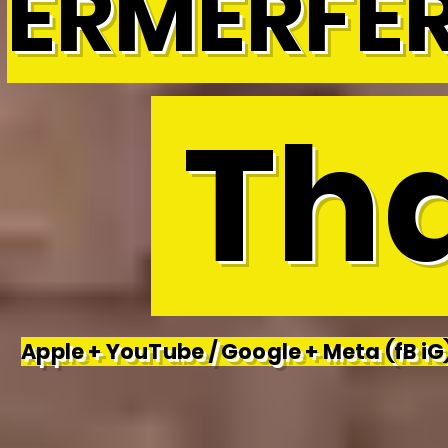
ERMERFE
Tha
Apple + YouTube / Google + Meta (fB iG)