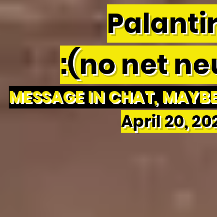
Palantir
:(no net neu
MESSAGE IN CHAT, MAYBE 
April 20, 2