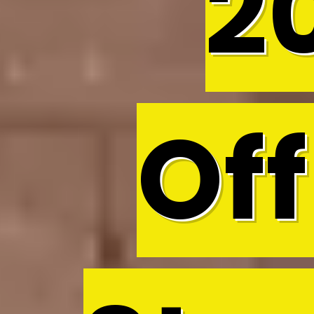
2
Off