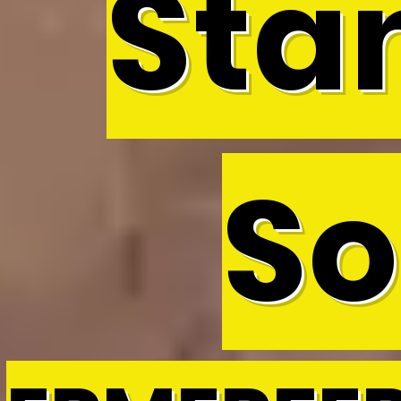
Sta
So