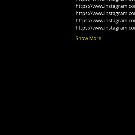
https://www.instagram.c
https://www.instagram.co
https://www.instagram.c
https://www.instagram.c
Show More