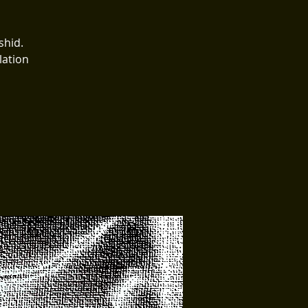
shid.
lation