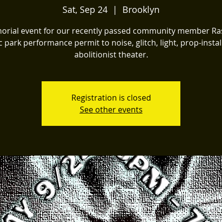
Sat, Sep 24
  |  
Brooklyn
rial event for our recently passed community member Ra
c park performance permit to noise, glitch, light, prop-instal
abolitionist theater.
Registration is closed
See other events