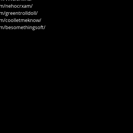
om/nehocrxam/
m/greentrolldoll/
om/coolletmeknow/
om/besomethingsoft/