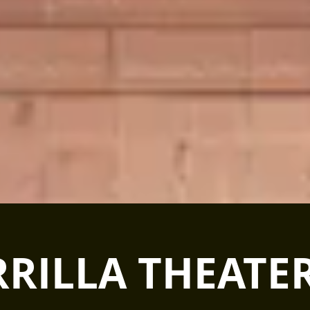
RILLA THEATER