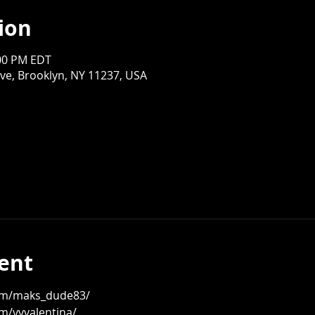
ion
:00 PM EDT
ve, Brooklyn, NY 11237, USA
ent
om/maks_dude83/
m/vvvalentina/