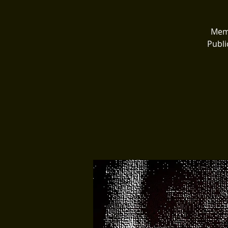
Memo
Publi