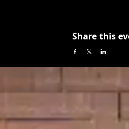
Share this e