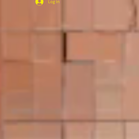
Log In