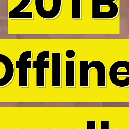
20TB
Offline