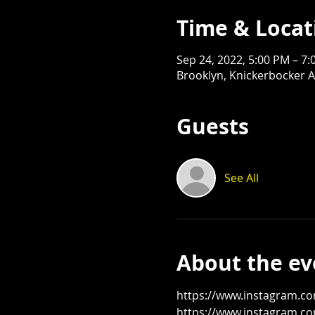
Time & Locat
Sep 24, 2022, 5:00 PM – 7
Brooklyn, Knickerbocker A
Guests
See All
About the ev
https://www.instagram.c
https://www.instagram.co