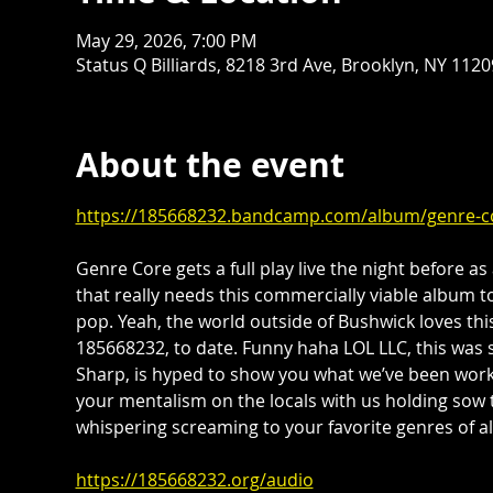
May 29, 2026, 7:00 PM
Status Q Billiards, 8218 3rd Ave, Brooklyn, NY 112
About the event
https://185668232.bandcamp.com/album/genre-c
Genre Core gets a full play live the night before as a
that really needs this commercially viable album to
pop. Yeah, the world outside of Bushwick loves th
185668232, to date. Funny haha LOL LLC, this was
Sharp, is hyped to show you what we’ve been work
your mentalism on the locals with us holding sow 
whispering screaming to your favorite genres of all
https://185668232.org/audio