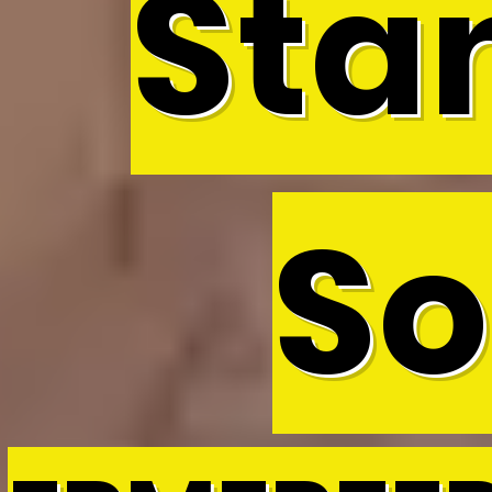
Sta
So