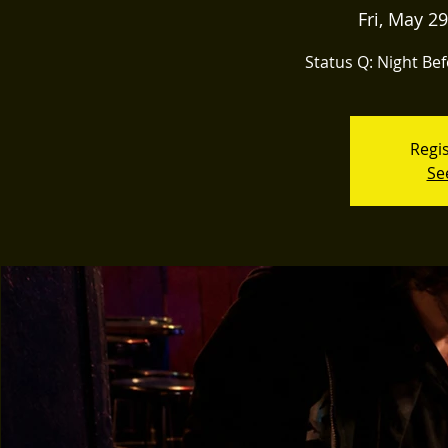
Fri, May 29
Status Q: Night Bef
Regis
Se