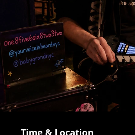
Time & Location