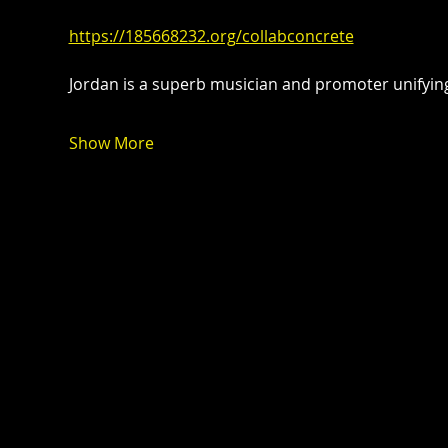
https://185668232.org/collabconcrete
Jordan is a superb musician and promoter unify
Show More