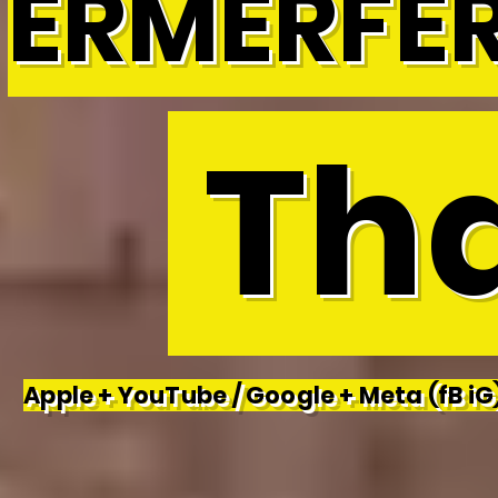
ERMERFE
Tha
Apple + YouTube / Google + Meta (fB iG)