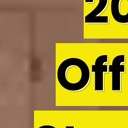
2
Off