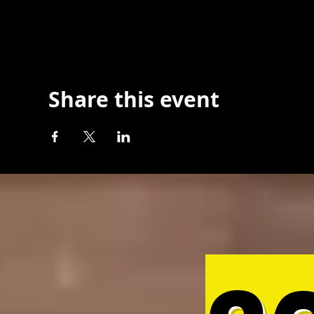
Share this event