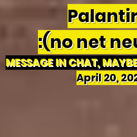
Palantir
:(no net neu
MESSAGE IN CHAT, MAYBE 
April 20, 2