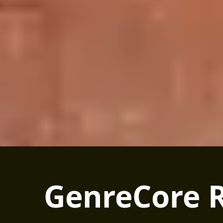
GenreCore R