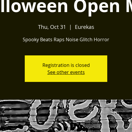
lloween Open 
Thu, Oct 31
  |  
Eurekas
Spooky Beats Raps Noise Glitch Horror
Registration is closed
See other events