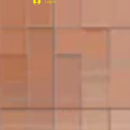
Log In