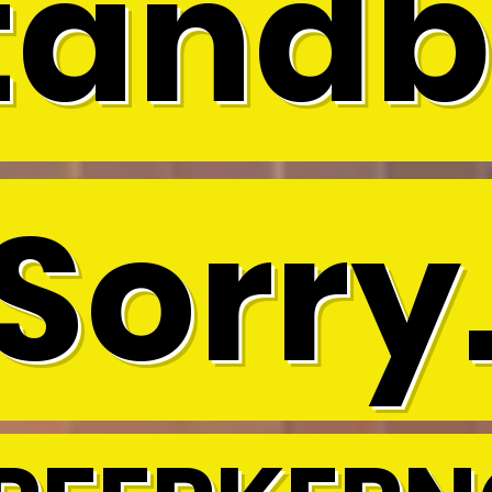
tandb
Sorry