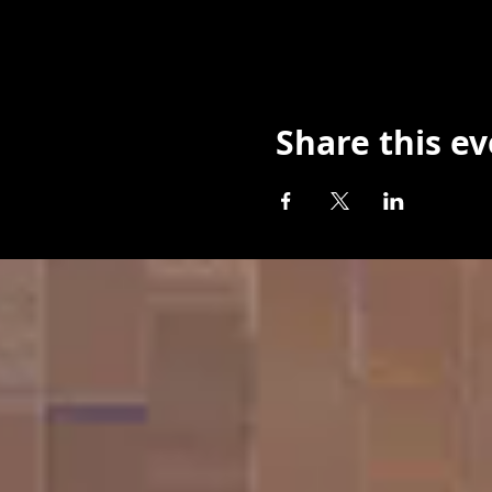
Share this e