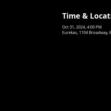
Time & Locat
Oct 31, 2024, 4:00 PM
Eurekas, 1104 Broadway, 