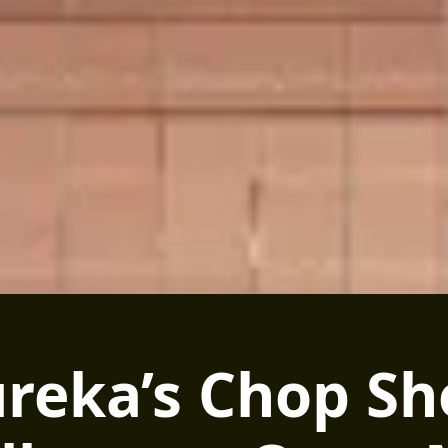
reka’s Chop S