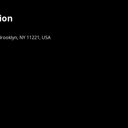
ion
Brooklyn, NY 11221, USA