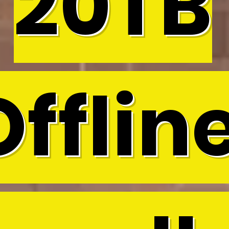
20TB
Offline