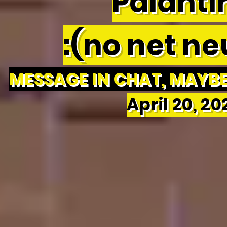
Palantir
:(no net neu
MESSAGE IN CHAT, MAYBE 
April 20, 2