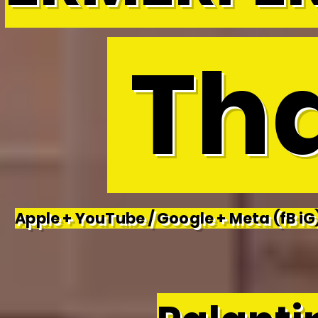
Tha
Apple + YouTube / Google + Meta (fB iG)