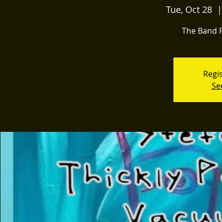
Tue, Oct 28
  |
The Band P
Regis
Se