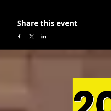
Share this event
2