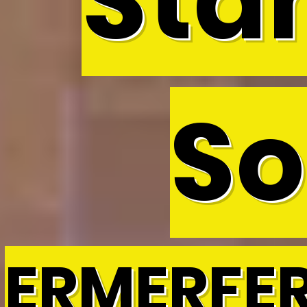
Sta
So
ERMERFE