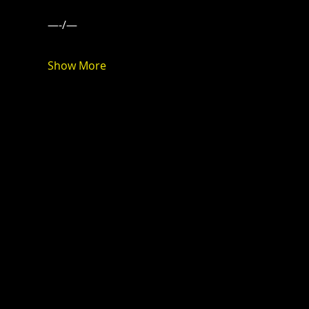
—-/—
Show More