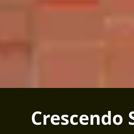
Crescendo 