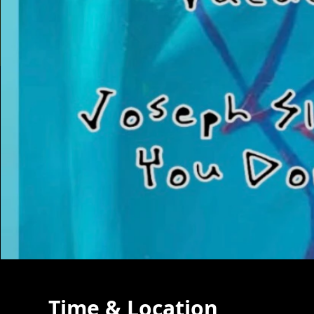
Time & Location