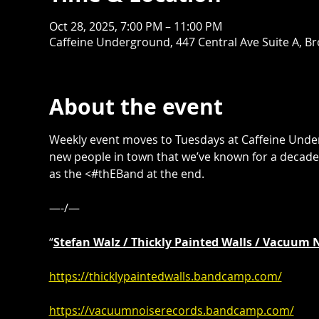
Oct 28, 2025, 7:00 PM – 11:00 PM
Caffeine Underground, 447 Central Ave Suite A, B
About the event
Weekly event moves to Tuesdays at Caffeine Unde
new people in town that we’ve known for a decade.
as the <#thEBand at the end. 
—-/—
“
Stefan Walz / Thickly Painted Walls / Vacuum 
https://thicklypaintedwalls.bandcamp.com/
https://vacuumnoiserecords.bandcamp.com/