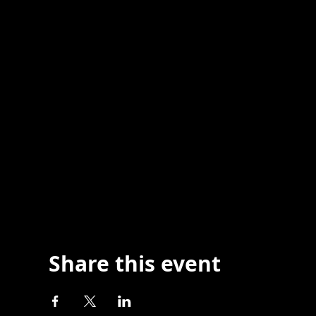
Share this event