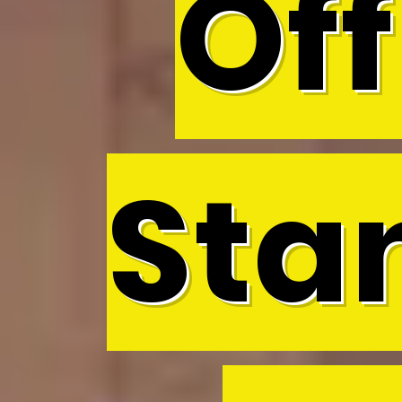
Off
Sta