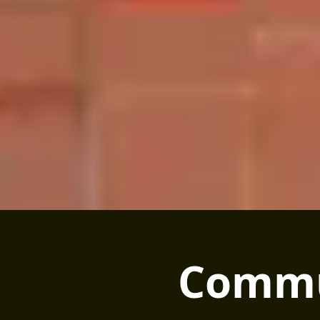
Commu