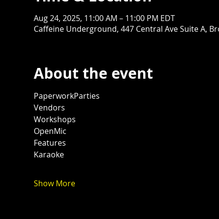
Aug 24, 2025, 11:00 AM – 11:00 PM EDT
Caffeine Underground, 447 Central Ave Suite A, B
About the event
PaperworkParties
Vendors
Workshops
OpenMic
Features
Karaoke 
Show More