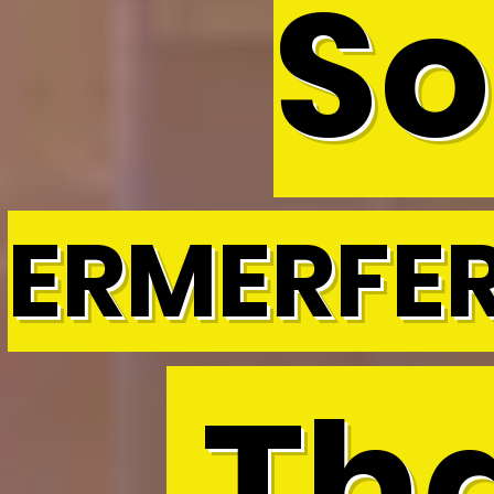
So
ERMERFE
Tha