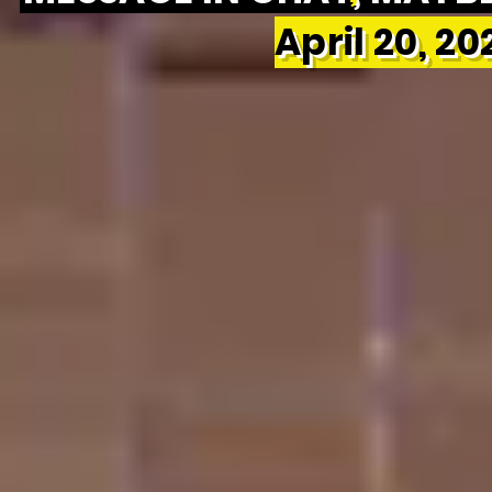
April 20, 2