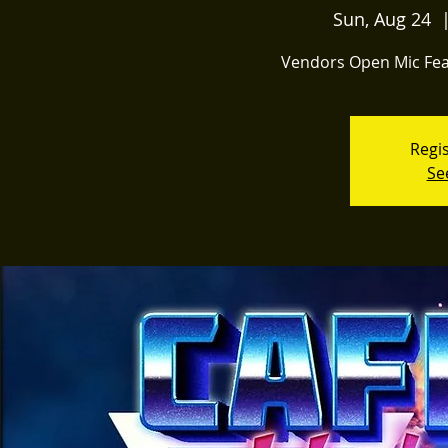
Sun, Aug 24
  
Vendors Open Mic Fea
Regis
Se