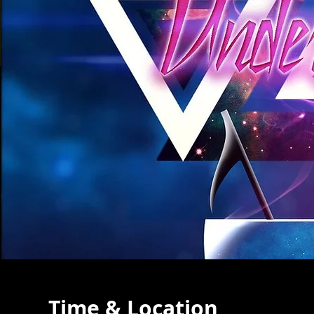
Time & Location