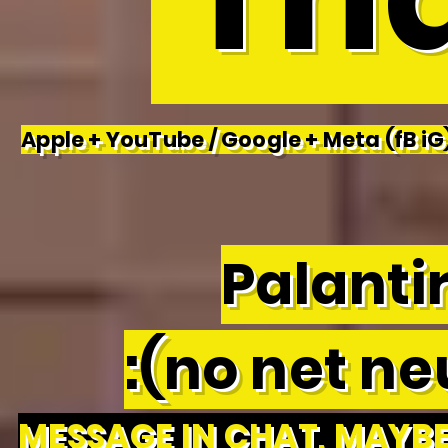
Apple + YouTube / Google + Meta (fB iG)
Palantir
:(no net neu
MESSAGE IN CHAT, MAYBE 