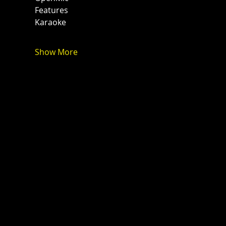
Features
Karaoke 
Show More