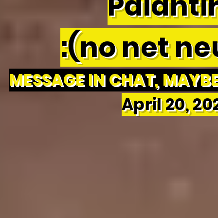
Palantir
:(no net neu
MESSAGE IN CHAT, MAYBE 
April 20, 2