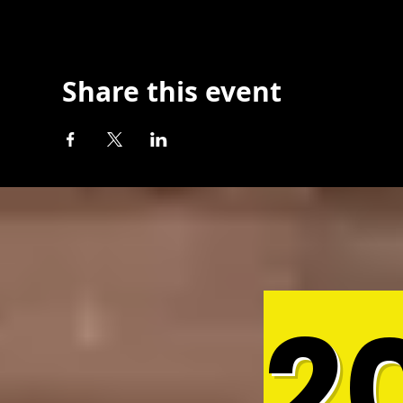
Share this event
2