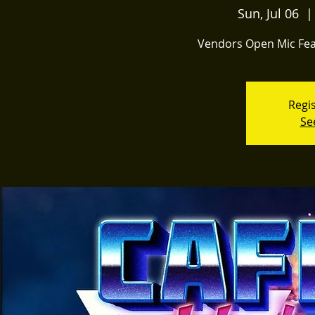
Sun, Jul 06
  |
Vendors Open Mic Fea
Regis
Se