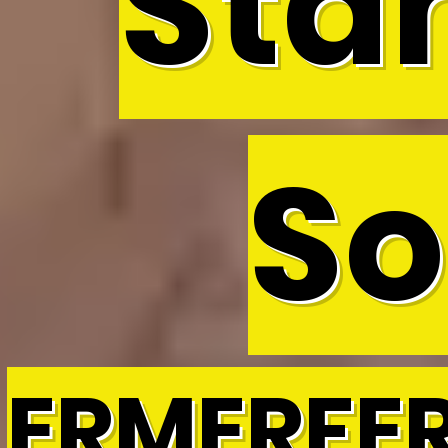
Sta
So
ERMERFE