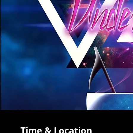
Time & Location