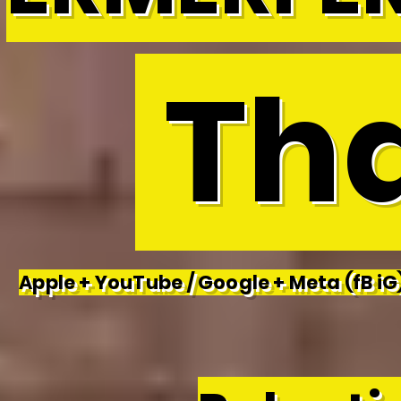
Tha
Apple + YouTube / Google + Meta (fB iG)