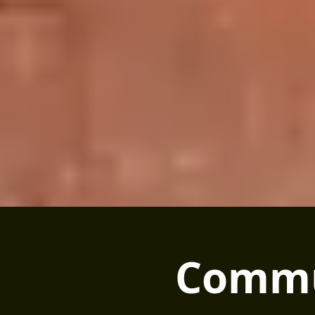
Commu