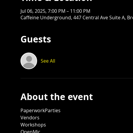
Jul 06, 2025, 7:00 PM – 11:00 PM
Caffeine Underground, 447 Central Ave Suite A, B
Guests
See All
About the event
PaperworkParties
Vendors
Workshops
OpenMic