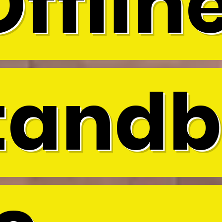
Offline
tandb