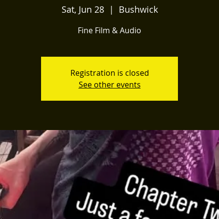
Sat, Jun 28
  |  
Bushwick
Fine Film & Audio
Registration is closed
See other events