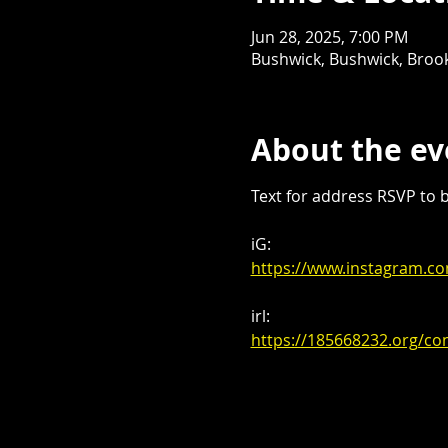
Jun 28, 2025, 7:00 PM
Bushwick, Bushwick, Brook
About the ev
Text for address RSVP to be
iG:
https://www.instagram.
irl:
https://185668232.org/co