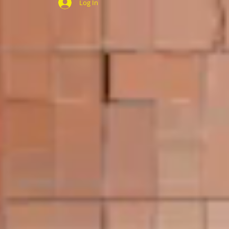
Log In