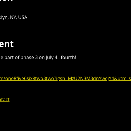
lyn, NY, USA
ent
 part of phase 3 on July 4.. fourth!
com/one8five6six8two3two?igsh=MzU2N3M3dnYwejY4&utm_s
ntact