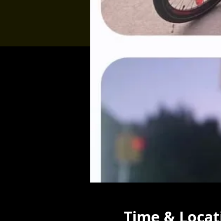
Time & Locat