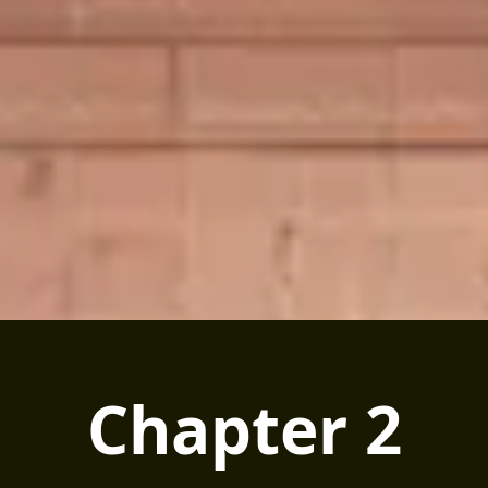
Chapter 2