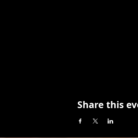
Share this e