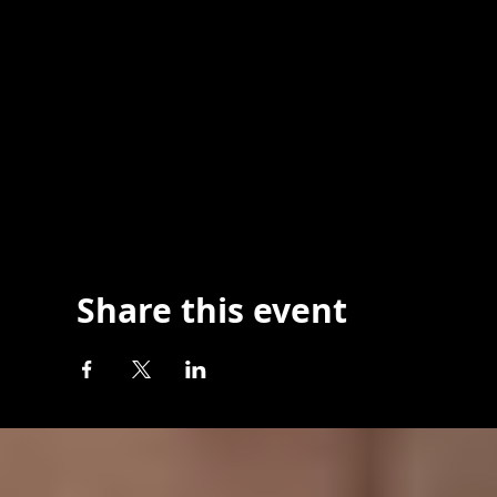
Share this event