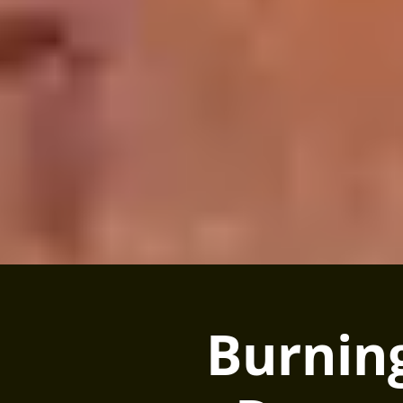
Burnin