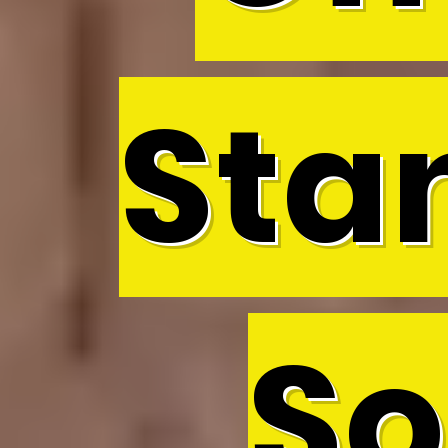
Sta
So