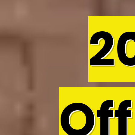
2
Off