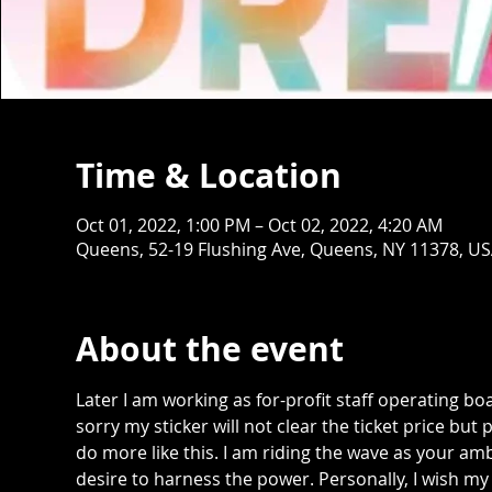
Time & Location
Oct 01, 2022, 1:00 PM – Oct 02, 2022, 4:20 AM
Queens, 52-19 Flushing Ave, Queens, NY 11378, U
About the event
Later I am working as for-profit staff operating bo
sorry my sticker will not clear the ticket price but
do more like this. I am riding the wave as your am
desire to harness the power. Personally, I wish my