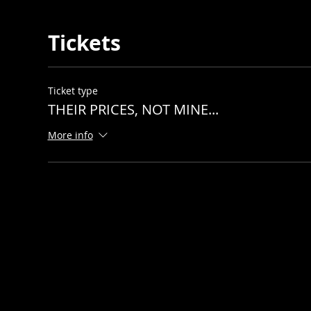
Tickets
Ticket type
THEIR PRICES, NOT MINE...
More info