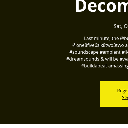
Decom
Sat, O
Last minute, the @
@one8five6six8two3two an
#soundscape #ambient #li
#dreamsounds & will be #wan
#buildabeat amassing
Regis
Se