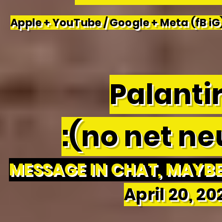
Apple + YouTube / Google + Meta (fB iG)
Palantir
:(no net neu
MESSAGE IN CHAT, MAYBE 
April 20, 2