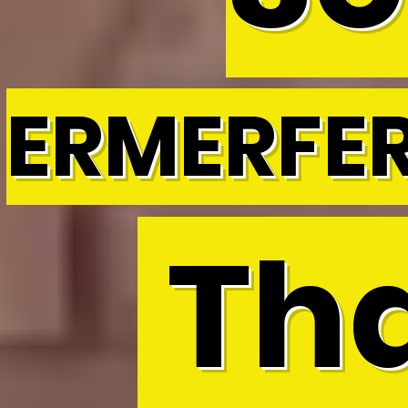
ERMERFE
Tha